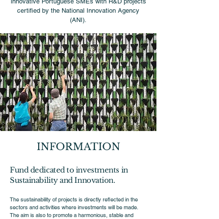
innovative Portuguese SMEs with R&D projects
certified by the National Innovation Agency
(ANI).
INFORMATION
Fund dedicated to investments in
Sustainability and Innovation.
The sustainability of projects is directly reflected in the
sectors and activities where investments will be made.
The aim is also to promote a harmonious, stable and