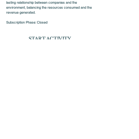
lasting relationship between companies and the
environment, balancing the resources consumed and the
revenue generated.
Subscription Phase: Closed
START ACTIVITY
10/2023
SUSTAINABILITY
Sustainability Document
Avenida 5 de outubro, nº122
8th floor,
1050-061
Lisbon
d.marketing@insightventure-scr.com