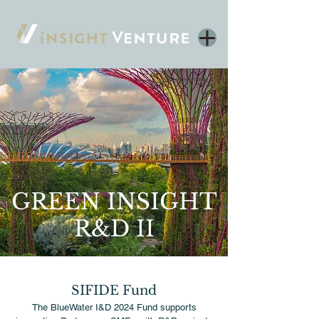
GREEN INSIGHT
R&D II
SIFIDE Fund
The BlueWater I&D 2024 Fund supports