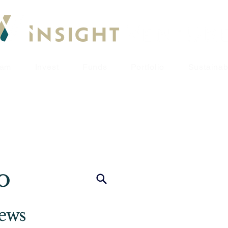
eam
Invest
Funds
Portfolio
Sustainabi
o
iews