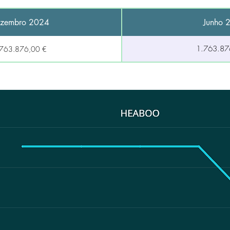
zembro 2024
Junho 
1.763.87
.763.876,00 €