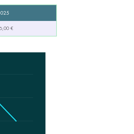
2025
6,00 €