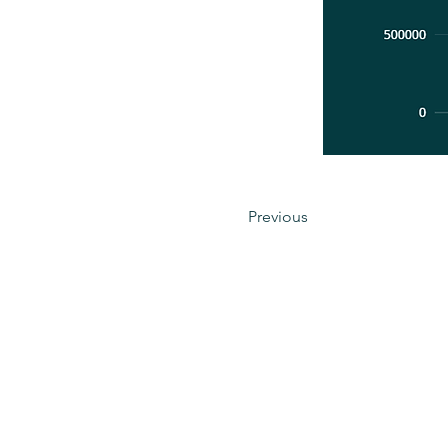
Previous