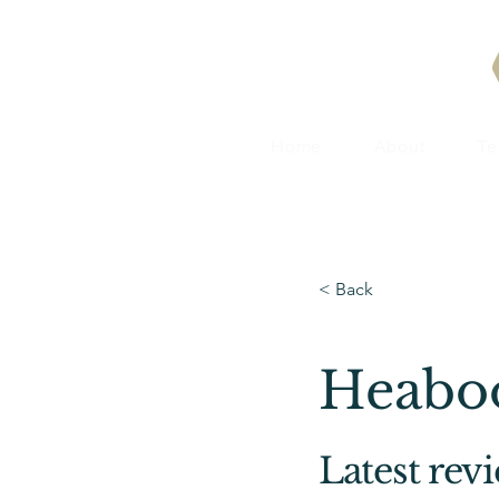
Home
About
T
< Back
Heabo
Latest rev