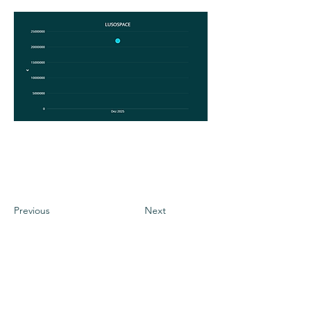
Previous
Next