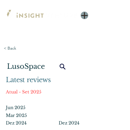
< Back
LusoSpace
Latest reviews
Atual - Set 2025
Jun 2025
Mar 2025
Dez 2024
Dez 2024