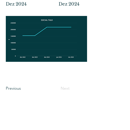
Dez 2024
Dez 2024
Previous
Next