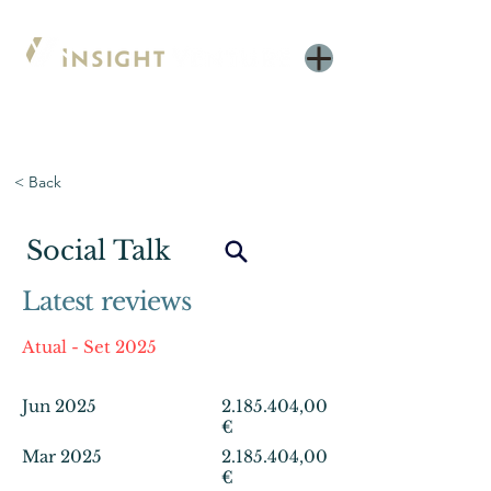
< Back
Social Talk
Latest reviews
Atual - Set 2025
Jun 2025
2.185.404
,00
€
Mar 2025
2.185.404
,00
€