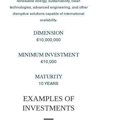
renewable energy, sustainability, clean
technologies, advanced engineering, and other
disruptive solutions capable of international
scalability.
DIMENSION
€10,000,000
MINIMUM INVESTMENT
€10,000
MATURITY
10 YEARS
EXAMPLES OF
INVESTMENTS