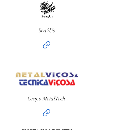
Sea4Us
Grupo MetalTech