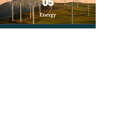
05
Energy
06
Biotechnology