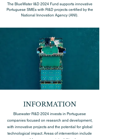
The BlueWater I&D 2024 Fund supports innovative
Portuguese SMEs with R&D projects certified by the
National Innovation Agency (ANI).
INFORMATION
Bluewater R&D 2024 invests in Portuguese
companies focused on research and development,
with innovative projects and the potential for global
technological impact. Areas of intervention include