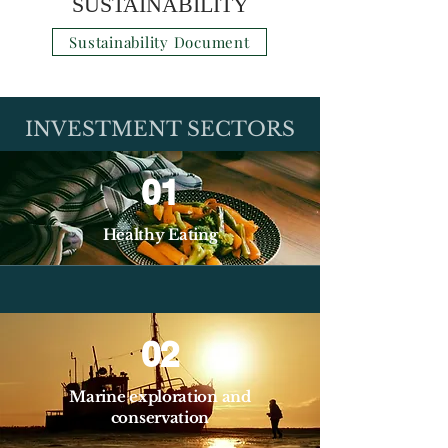
SUSTAINABILITY
Sustainability Document
INVESTMENT SECTORS
01
Healthy Eating
02
Marine exploration and
conservation