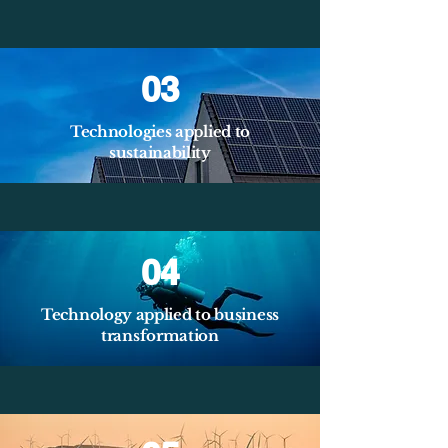
03
Technologies applied to
sustainability
04
Technology applied to business
transformation