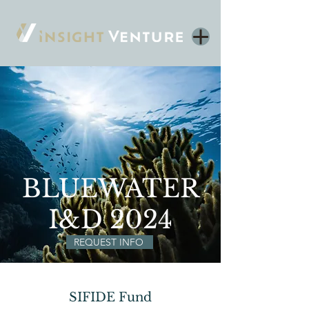
BLUEWATER
I&D 2024
REQUEST INFO
SIFIDE Fund